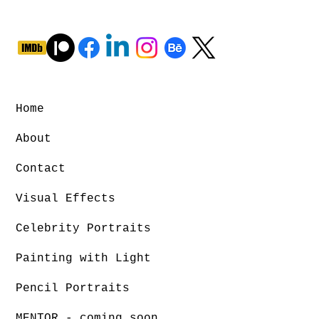
Home
About
Contact
Visual Effects
Celebrity Portraits
Painting with Light
Pencil Portraits
MENTOR - coming soon