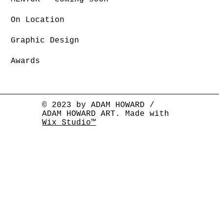
On Location
Graphic Design
Awards
© 2023 by ADAM HOWARD /
ADAM HOWARD ART. Made with
Wix Studio™