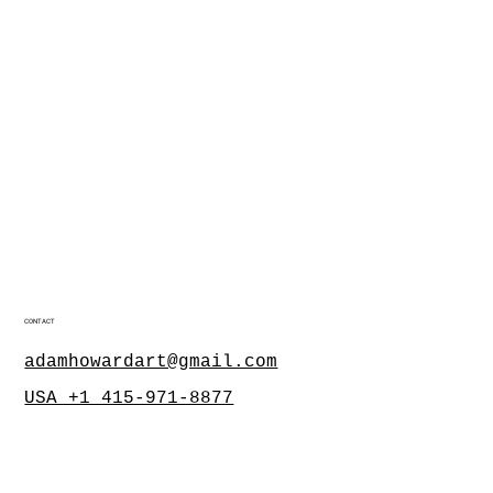
CONTACT
adamhowardart@gmail.com
USA +1 415-971-8877