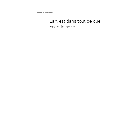
ADAM HOWARD ART
L'art est dans tout ce que
nous faisons