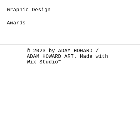
Graphic Design
Awards
© 2023 by ADAM HOWARD /
ADAM HOWARD ART. Made with
Wix Studio™