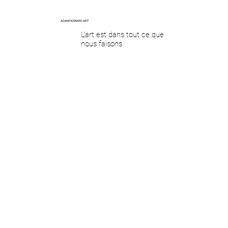
ADAM HOWARD ART
L'art est dans tout ce que
nous faisons