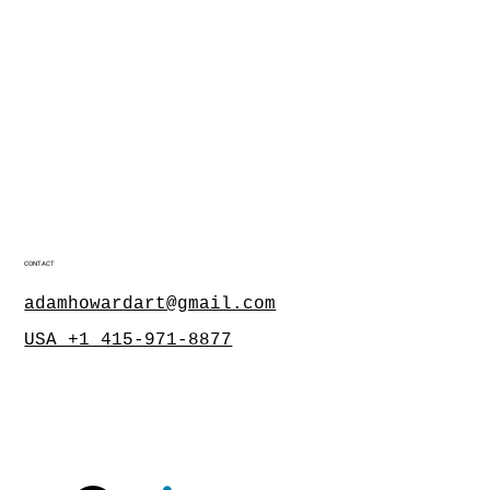
CONTACT
adamhowardart@gmail.com
USA +1 415-971-8877