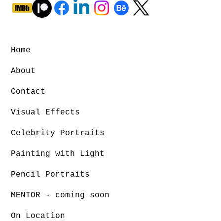
Home
About
Contact
Visual Effects
Celebrity Portraits
Painting with Light
Pencil Portraits
MENTOR - coming soon
On Location