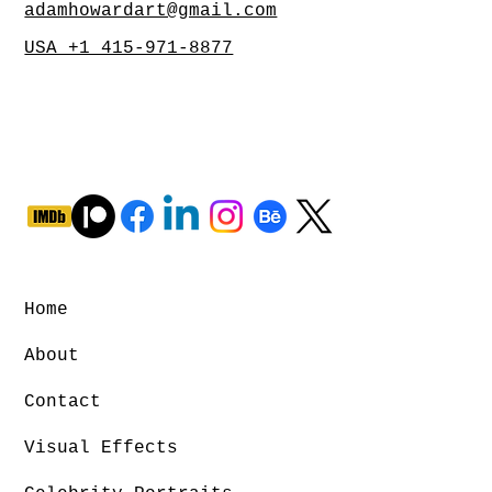
adamhowardart@gmail.com
USA +1 415-971-8877
Home
About
Contact
Visual Effects