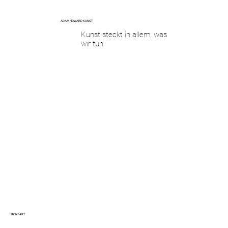
ADAM HOWARD KUNST
Kunst steckt in allem, was
wir tun
KONTAKT