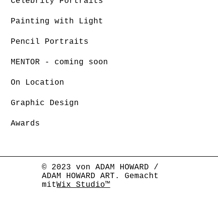
Celebrity Portraits
Painting with Light
Pencil Portraits
MENTOR - coming soon
On Location
Graphic Design
Awards
© 2023 von ADAM HOWARD /
ADAM HOWARD ART. Gemacht
mit
Wix Studio™