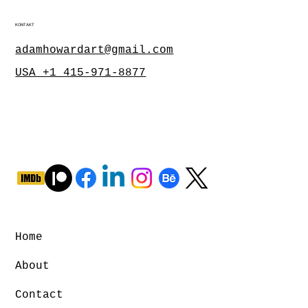
KONTAKT
adamhowardart@gmail.com
USA +1 415-971-8877
Home
About
Contact