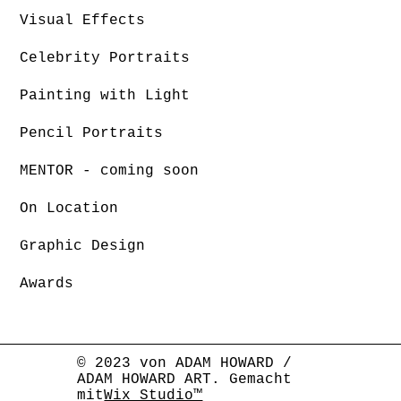
Visual Effects
Celebrity Portraits
Painting with Light
Pencil Portraits
MENTOR - coming soon
On Location
Graphic Design
Awards
© 2023 von ADAM HOWARD /
ADAM HOWARD ART. Gemacht
mit
Wix Studio™