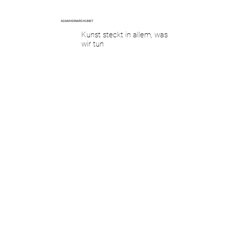
ADAM HOWARD KUNST
Kunst steckt in allem, was
wir tun