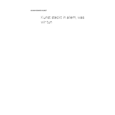
ADAM HOWARD KUNST
Kunst steckt in allem, was
wir tun