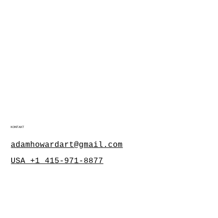
KONTAKT
adamhowardart@gmail.com
USA +1 415-971-8877