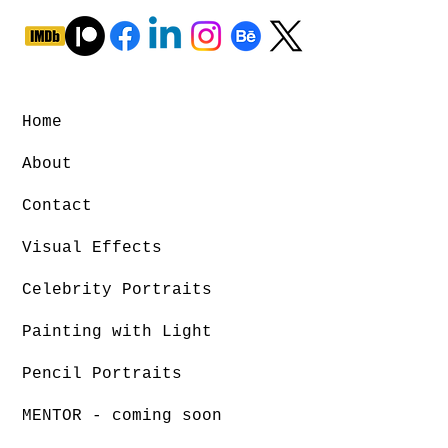
Home
About
Contact
Visual Effects
Celebrity Portraits
Painting with Light
Pencil Portraits
MENTOR - coming soon