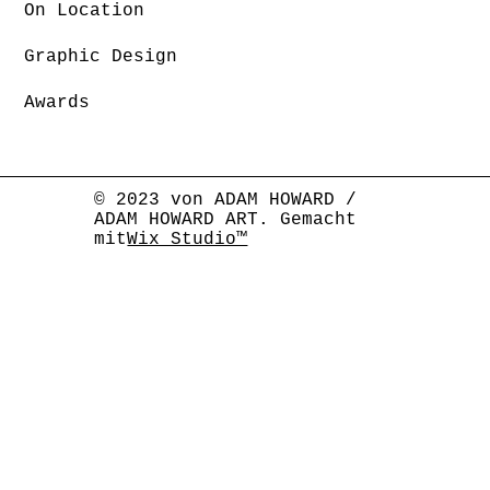
On Location
Graphic Design
Awards
© 2023 von ADAM HOWARD /
ADAM HOWARD ART. Gemacht
mit
Wix Studio™