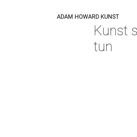
ADAM HOWARD KUNST
Kunst s
tun