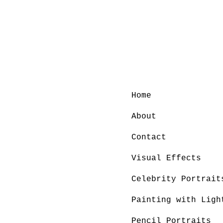
Home
About
Contact
Visual Effects
Celebrity Portrait
Painting with Ligh
Pencil Portraits