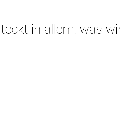
teckt in allem, was wir