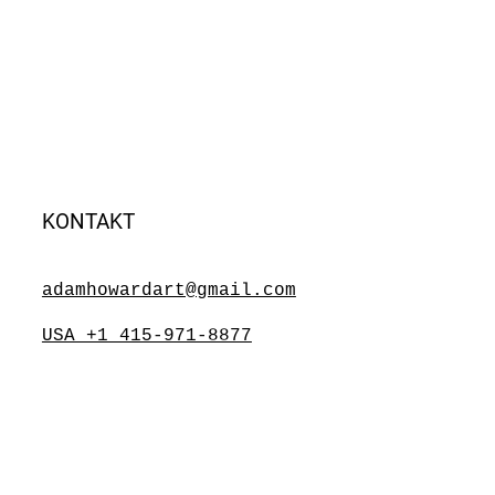
KONTAKT
adamhowardart@gmail.com
USA +1 415-971-8877