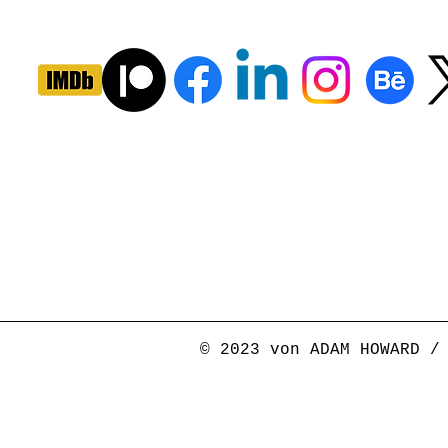
© 2023 von ADAM HOWARD /