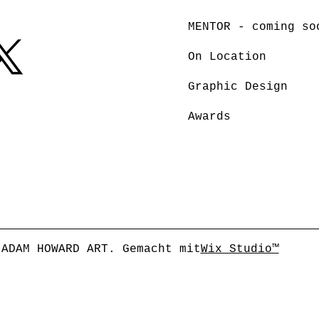
MENTOR - coming so
On Location
Graphic Design
Awards
 ADAM HOWARD ART. Gemacht mit
Wix Studio™