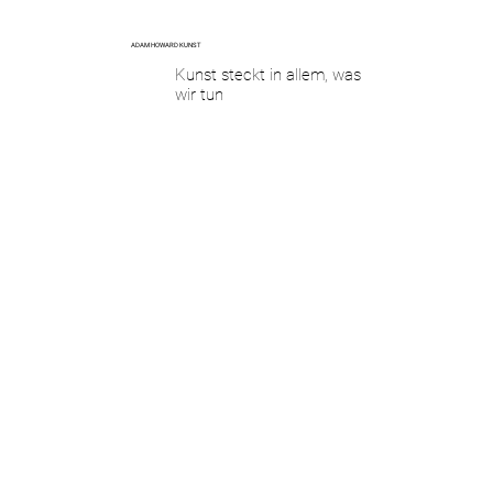
ADAM HOWARD KUNST
Kunst steckt in allem, was
wir tun