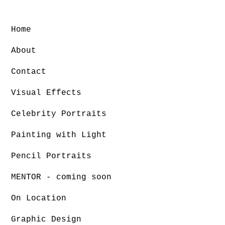
Home
About
Contact
Visual Effects
Celebrity Portraits
Painting with Light
Pencil Portraits
MENTOR - coming soon
On Location
Graphic Design