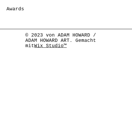
Awards
© 2023 von ADAM HOWARD /
ADAM HOWARD ART. Gemacht
mit
Wix Studio™