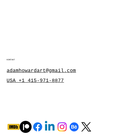
KONTAKT
adamhowardart@gmail.com
USA +1 415-971-8877