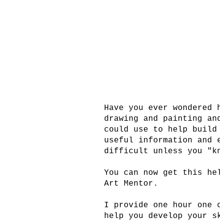
Have you ever wondered 
drawing and painting an
could use to help build
useful information and 
difficult unless you "k
You can now get this he
Art Mentor.
I provide one hour one 
help you develop your s