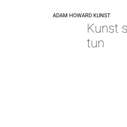
ADAM HOWARD KUNST
Kunst s
tun