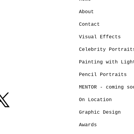
About
Contact
Visual Effects
Celebrity Portrait
Painting with Ligh
Pencil Portraits
MENTOR - coming so
On Location
Graphic Design
Awards