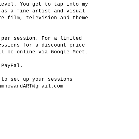
level. You get to tap into my
 as a fine artist and visual
re film, television and theme
 per session. For a limited
essions for a discount price
ll be online via Google Meet.
 PayPal.
 to set up your sessions
amhowardART@gmail.com