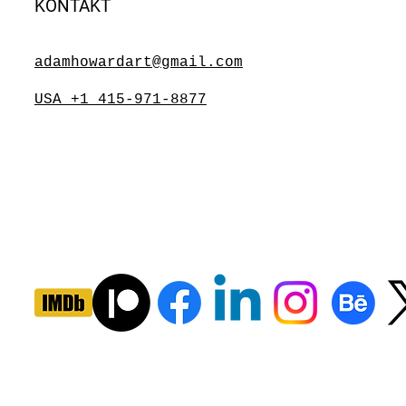
KONTAKT
adamhowardart@gmail.com
USA +1 415-971-8877