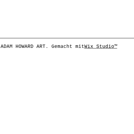
 ADAM HOWARD ART. Gemacht mit
Wix Studio™