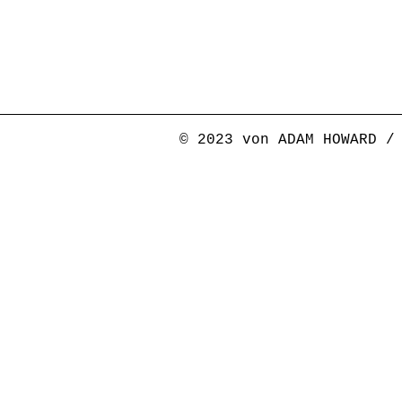
© 2023 von ADAM HOWARD /