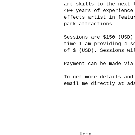
art skills to the next 
40+ years of experience
effects artist in featu
park attractions.
Sessions are $150 (USD)
time I am providing 4 s
of $ (USD). Sessions wi
Payment can be made via
To get more details and
email me directly at
ad
Home