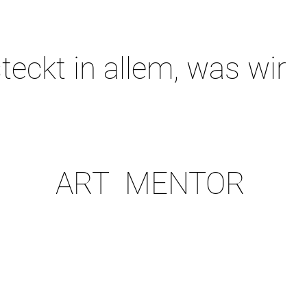
teckt in allem, was wir
ART MENTOR