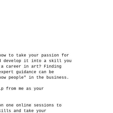
how to take your passion for
d develop it into a skill you
 a career in art? Finding
expert guidance can be
now people" in the business.
lp from me as your
on one online sessions to
kills and take your