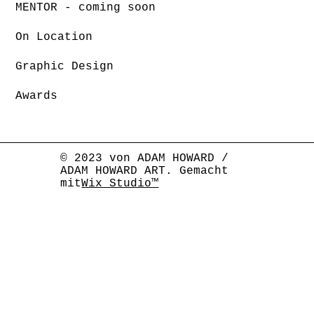
MENTOR - coming soon
On Location
Graphic Design
Awards
© 2023 von ADAM HOWARD /
ADAM HOWARD ART. Gemacht
mit
Wix Studio™