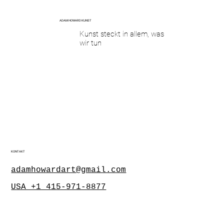
ADAM HOWARD KUNST
Kunst steckt in allem, was
wir tun
KONTAKT
adamhowardart@gmail.com
USA +1 415-971-8877