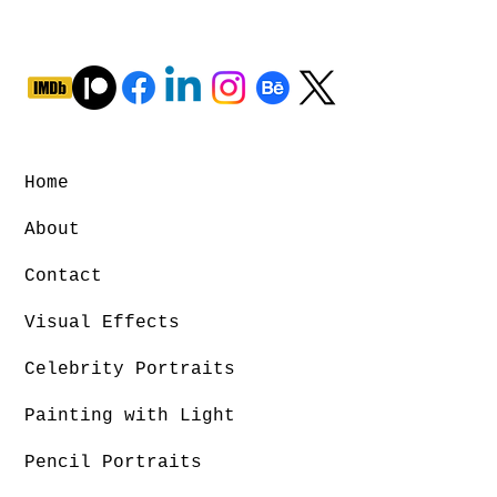
Home
About
Contact
Visual Effects
Celebrity Portraits
Painting with Light
Pencil Portraits