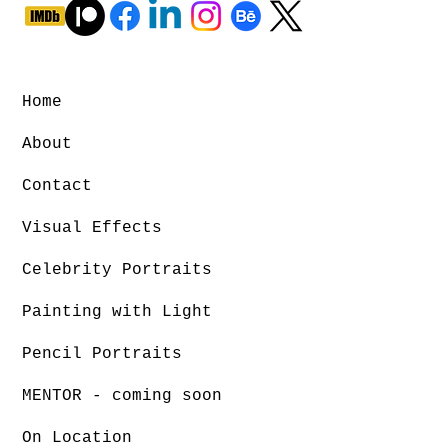
Home
About
Contact
Visual Effects
Celebrity Portraits
Painting with Light
Pencil Portraits
MENTOR - coming soon
On Location