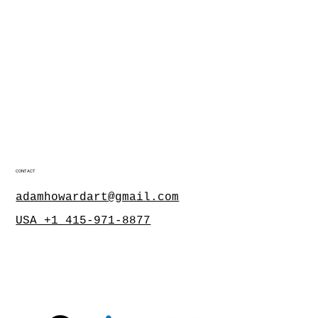
CONTACT
adamhowardart@gmail.com
USA +1 415-971-8877