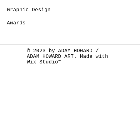
Graphic Design
Awards
© 2023 by ADAM HOWARD /
ADAM HOWARD ART. Made with
Wix Studio™