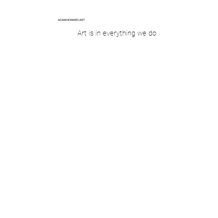
ADAM HOWARD ART
Art is in everything we do